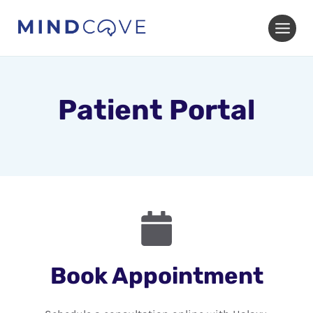
Skip
to
content
Patient Portal
Book Appointment