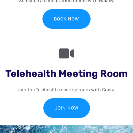
Schedule a consultation online with Halaxy.
BOOK NOW
Telehealth Meeting Room
Join the Telehealth meeting room with Coviu.
JOIN NOW