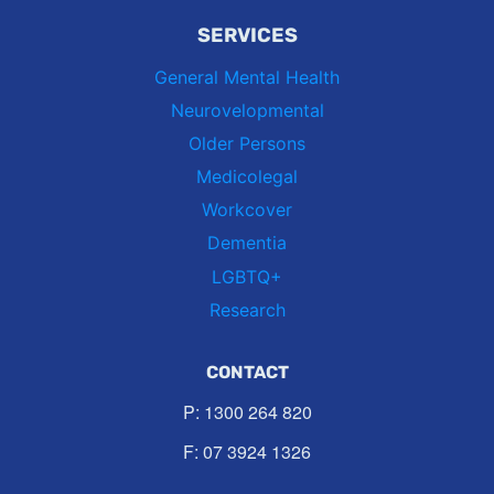
SERVICES
General Mental Health
Neurovelopmental
Older Persons
Medicolegal
Workcover
Dementia
LGBTQ+
Research
CONTACT
P:
1300 264 820
F: 07 3924 1326