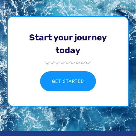
Start your journey
today
GET STARTED