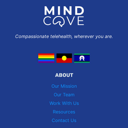
Compassionate telehealth, wherever you are.
ABOUT
Our Mission
Our Team
Work With Us
Resources
Contact Us