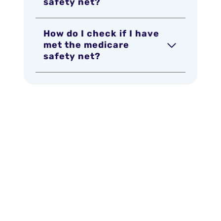
safety net?
How do I check if I have
met the medicare
safety net?