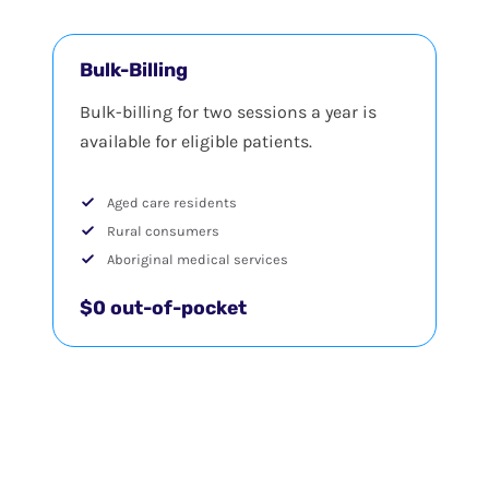
Bulk-Billing
Bulk-billing for two sessions a year is
available for eligible patients.
Aged care residents
Rural consumers
Aboriginal medical services
$0 out-of-pocket