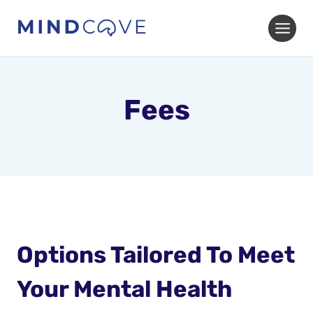
Skip
to
content
Fees
Options Tailored To Meet
Your Mental Health