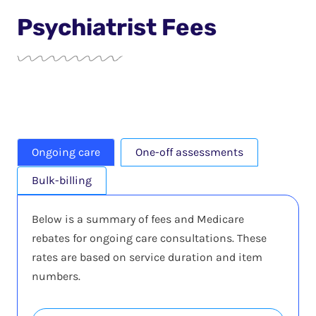
Psychiatrist Fees
Ongoing care
One-off assessments
Bulk-billing
Below is a summary of fees and Medicare
rebates for ongoing care consultations. These
rates are based on service duration and item
numbers.