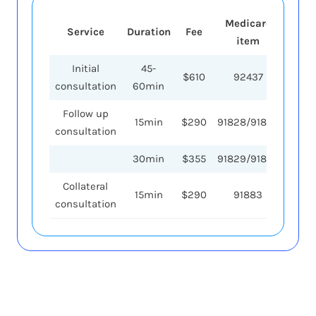
Medicare
Medi
Service
Duration
Fee
item
reb
Initial
45-
$610
92437
$26
consultation
60min
Follow up
15min
$290
91828/91838
$87
consultation
30min
$355
91829/91839
$1
Collateral
15min
$290
91883
$87
consultation