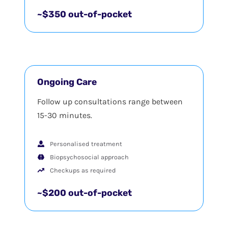
~$350 out-of-pocket
Ongoing Care
Follow up consultations range between
15-30 minutes.
Personalised treatment
Biopsychosocial approach
Checkups as required
~$200 out-of-pocket