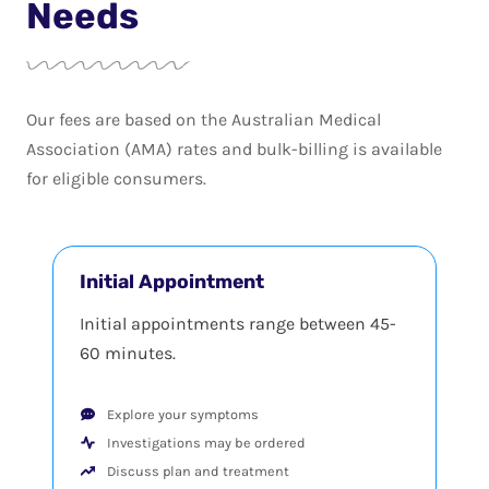
Needs
Our fees are based on the Australian Medical
Association (AMA) rates and bulk-billing is available
for eligible consumers.
Initial Appointment
Initial appointments range between 45-
60 minutes.
Explore your symptoms
Investigations may be ordered
Discuss plan and treatment