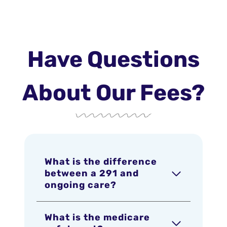
Have Questions
About Our Fees?
What is the difference
between a 291 and
ongoing care?
What is the medicare