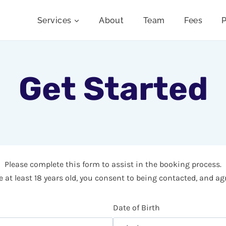
Services
About
Team
Fees
P
Get Started
Please complete this form to assist in the booking process.
 at least 18 years old, you consent to being contacted, and ag
Date of Birth