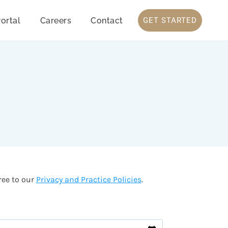
ortal
Careers
Contact
GET STARTED
ree to our
Privacy and Practice Policies
.