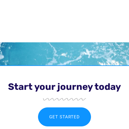
Start your journey today
GET STARTED