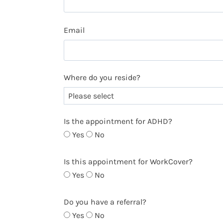
Email
Where do you reside?
Is the appointment for ADHD?
Yes
No
Is this appointment for WorkCover?
Yes
No
Do you have a referral?
Yes
No