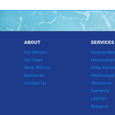
ABOUT
SERVICES
Our Mission
General Men
Our Team
Neurovelop
Work With Us
Older Perso
Resources
Medicolegal
Contact Us
Workcover
Dementia
LGBTQ+
Research