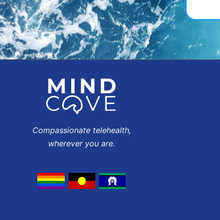
Compassionate telehealth,
wherever you are.