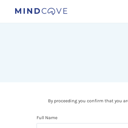
Skip
to
content
By proceeding you confirm that you are
Full Name