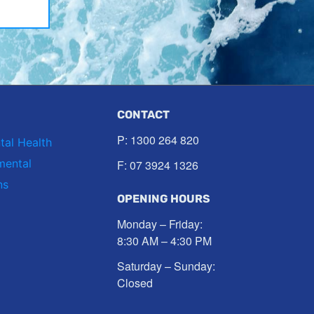
CONTACT
P:
1300 264 820
tal Health
mental
F: 07 3924 1326
ns
OPENING HOURS
Monday – Friday:
8:30 AM – 4:30 PM
Saturday – Sunday:
Closed