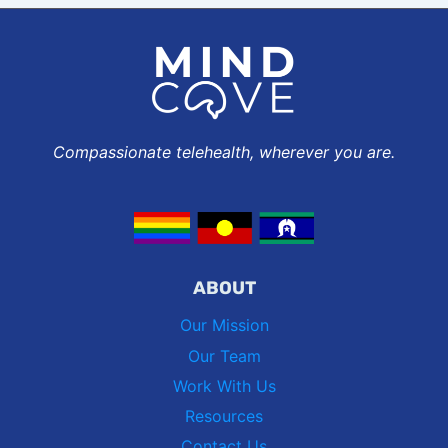
Compassionate telehealth, wherever you are.
ABOUT
Our Mission
Our Team
Work With Us
Resources
Contact Us