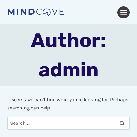
Skip
to
content
Author:
admin
It seems we can’t find what you’re looking for. Perhaps
searching can help.
Search
for: