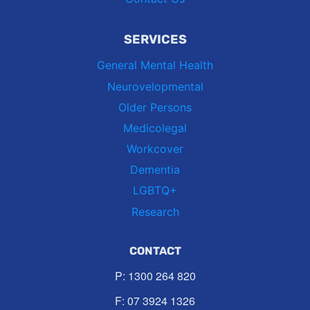
SERVICES
General Mental Health
Neurovelopmental
Older Persons
Medicolegal
Workcover
Dementia
LGBTQ+
Research
CONTACT
P:
1300 264 820
F: 07 3924 1326